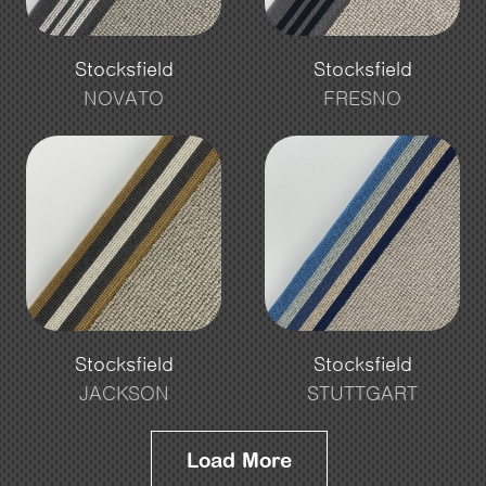
Stocksfield
Stocksfield
NOVATO
FRESNO
Stocksfield
Stocksfield
JACKSON
STUTTGART
Load More