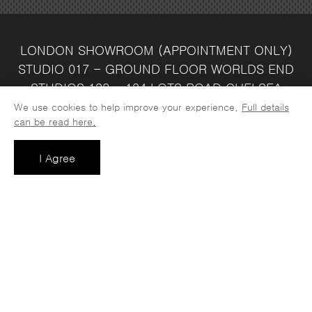
LONDON SHOWROOM
(APPOINTMENT ONLY)
STUDIO 017 - GROUND FLOOR
WORLDS END
STUDIOS
132 - 134 LOTS ROAD
CHELSEA
LONDON
SW10 ORJ
WAREHOUSE & SALES
We use cookies to help improve your experience.
Full details
can be read here.
OFFICE
UNIT 3C
LINDEN PARK
NUMBER ONE
INDUSTRIAL ESTATE
CONSETT
COUNTY
I Agree
DURHAM
DH8 6SZ
SALES OFFICE OPEN :
MONDAY - FRIDAY 8.30AM - 4.30PM
COMPANY REG NO:
VAT NO: 397 742
13708856
37
t: 0191 389 7392
e:
info@jaspawoven.co.uk