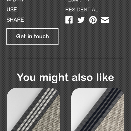
USE
RESIDENTIAL
SHARE
Get in touch
You might also like