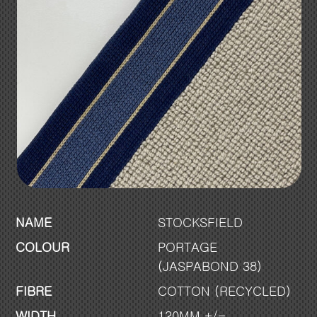
NAME
STOCKSFIELD
COLOUR
PORTAGE
(JASPABOND 38)
FIBRE
COTTON (RECYCLED)
WIDTH
120MM +/-