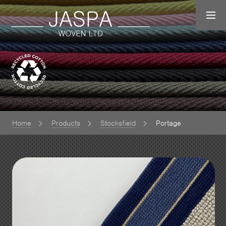
Home
Products
Stocksfield
Portage