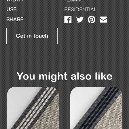
USE
RESIDENTIAL
SHARE
Get in touch
You might also like