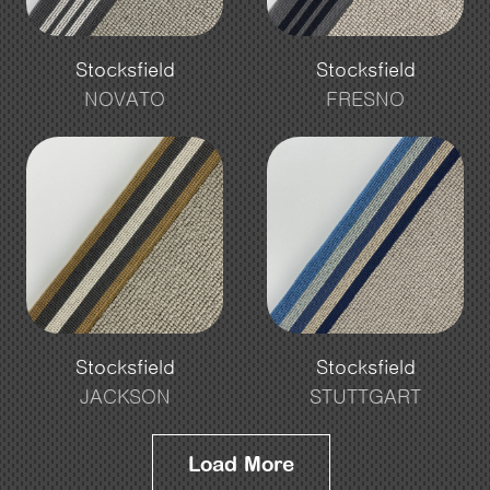
Stocksfield
Stocksfield
NOVATO
FRESNO
Stocksfield
Stocksfield
JACKSON
STUTTGART
Load More