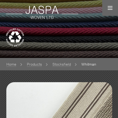
Home
Products
Stocksfield
Whitman