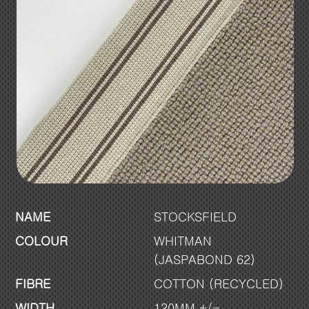
NAME
STOCKSFIELD
COLOUR
WHITMAN
(JASPABOND 62)
FIBRE
COTTON (RECYCLED)
WIDTH
120MM +/-