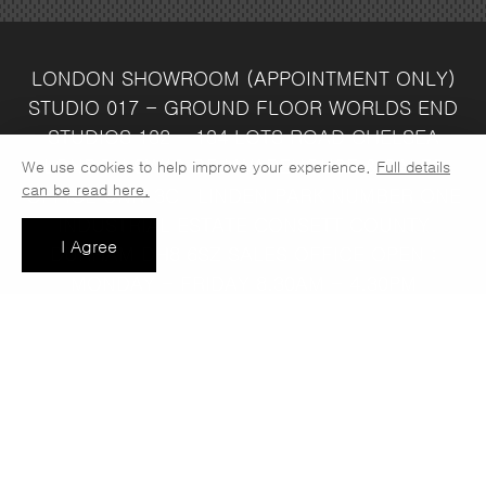
LONDON SHOWROOM
(APPOINTMENT ONLY)
STUDIO 017 - GROUND FLOOR
WORLDS END
STUDIOS
132 - 134 LOTS ROAD
CHELSEA
LONDON
SW10 ORJ
WAREHOUSE & SALES
We use cookies to help improve your experience.
Full details
can be read here.
OFFICE
UNIT 3C
LINDEN PARK
NUMBER ONE
INDUSTRIAL ESTATE
CONSETT
COUNTY
I Agree
DURHAM
DH8 6SZ
SALES OFFICE OPEN :
MONDAY - FRIDAY 8.30AM - 4.30PM
COMPANY REG NO:
VAT NO: 397 742
13708856
37
t: 0191 389 7392
e:
info@jaspawoven.co.uk