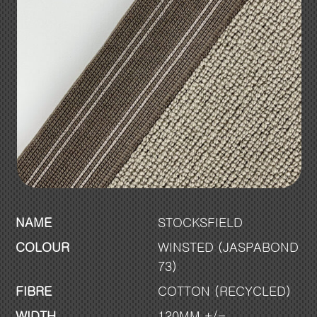
NAME
STOCKSFIELD
COLOUR
WINSTED (JASPABOND
73)
FIBRE
COTTON (RECYCLED)
WIDTH
120MM +/-