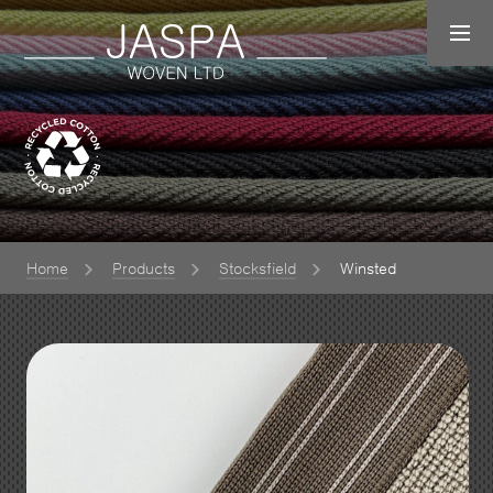
Home
Products
Stocksfield
Winsted