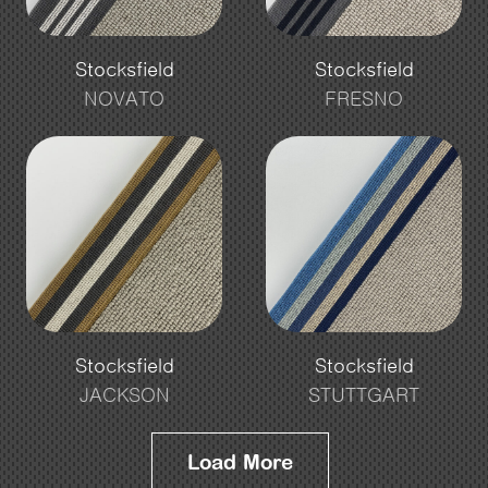
Stocksfield
Stocksfield
NOVATO
FRESNO
Stocksfield
Stocksfield
JACKSON
STUTTGART
Load More