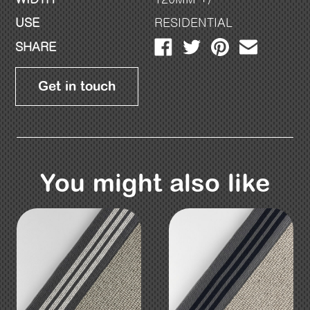
USE
RESIDENTIAL
SHARE
Get in touch
You might also like