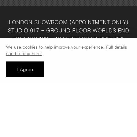
LONDON SHOWROOM
(APPOINTMENT ONLY)
STUDIO 017 - GROUND FLOOR
WORLDS END
STUDIOS
132 - 134 LOTS ROAD
CHELSEA
LONDON
SW10 ORJ
WAREHOUSE & SALES
We use cookies to help improve your experience.
Full details
can be read here.
OFFICE
UNIT 3C
LINDEN PARK
NUMBER ONE
INDUSTRIAL ESTATE
CONSETT
COUNTY
I Agree
DURHAM
DH8 6SZ
SALES OFFICE OPEN :
MONDAY - FRIDAY 8.30AM - 4.30PM
COMPANY REG NO:
VAT NO: 397 742
13708856
37
t: 0191 389 7392
e:
info@jaspawoven.co.uk