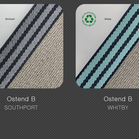
Ostend B
Ostend B
SOUTHPORT
WHITBY