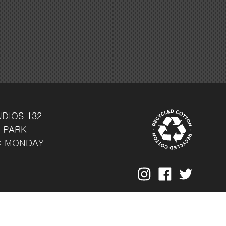
UDIOS
132 -
 PARK
: MONDAY -