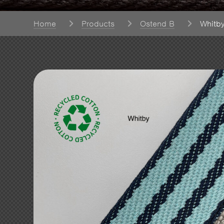
Home
Products
Ostend B
Whitb