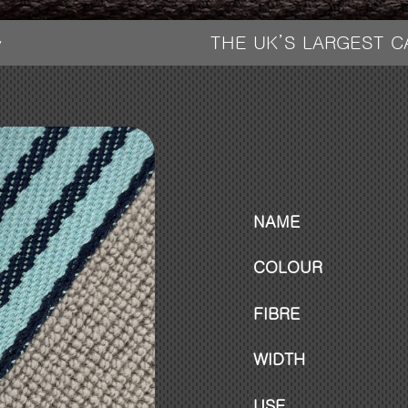
THE UK’S LARGEST 
y
NAME
COLOUR
FIBRE
WIDTH
USE