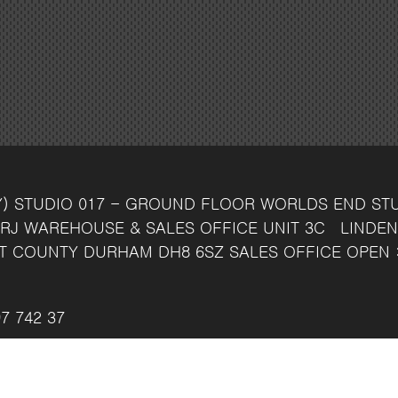
Y)
STUDIO 017 - GROUND FLOOR
WORLDS END ST
RJ
WAREHOUSE & SALES OFFICE
UNIT 3C
LINDEN
T
COUNTY DURHAM
DH8 6SZ
SALES OFFICE OPEN 
7 742 37
ven.co.uk