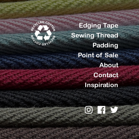
Edging Tape
Sewing Thread
Padding
Point of Sale
About
Contact
Inspiration