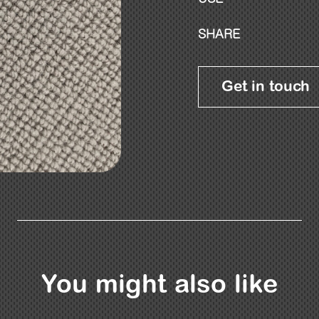
SHARE
Get in touch
You might also like