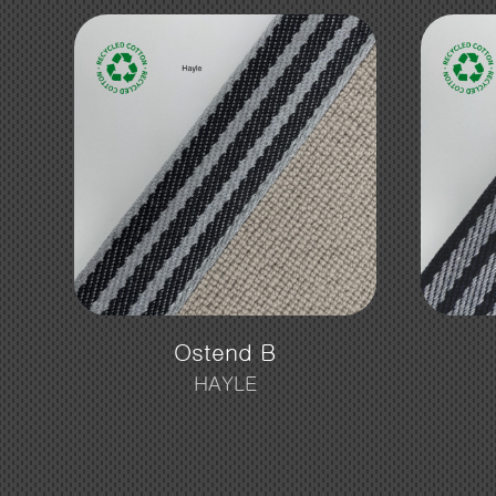
Ostend B
HAYLE