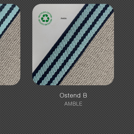
Ostend B
AMBLE