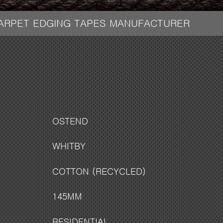
CARPET EDGING TAPES MANUFACTURER
OSTEND
WHITBY
COTTON (RECYCLED)
145MM
RESIDENTIAL